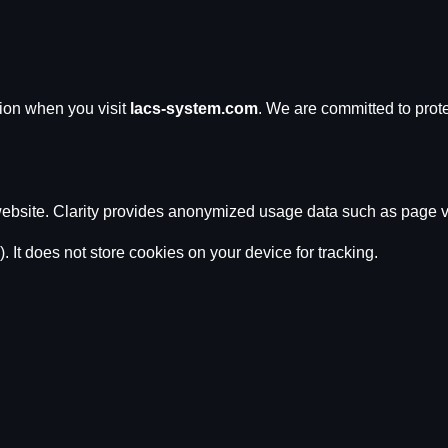
tion when you visit
lacs-system.com
. We are committed to prote
ebsite. Clarity provides anonymized usage data such as page vi
). It does not store cookies on your device for tracking.