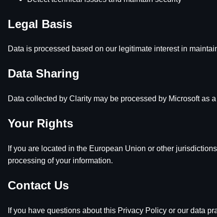
Legal Basis
Data is processed based on our legitimate interest in maintain
Data Sharing
Data collected by Clarity may be processed by Microsoft as a 
Your Rights
If you are located in the European Union or other jurisdictions
processing of your information.
Contact Us
If you have questions about this Privacy Policy or our data pra