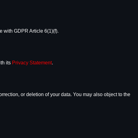
e with GDPR Article 6(1)(f).
th its
Privacy Statement
.
orrection, or deletion of your data. You may also object to the