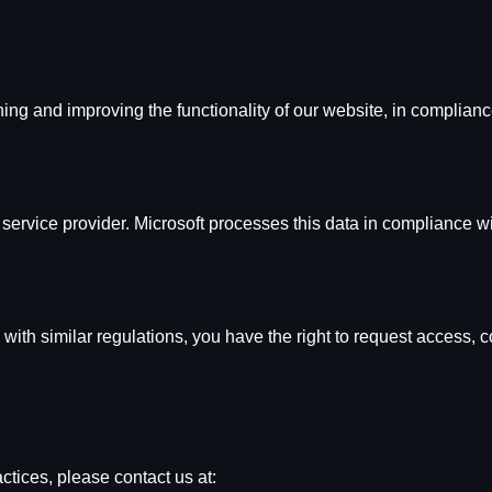
ing and improving the functionality of our website, in complianc
service provider. Microsoft processes this data in compliance wi
 with similar regulations, you have the right to request access, c
ctices, please contact us at: