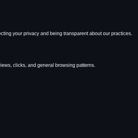
cting your privacy and being transparent about our practices.
ews, clicks, and general browsing patterns.