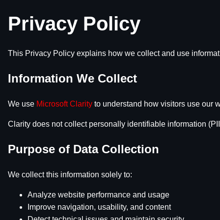
Privacy Policy
This Privacy Policy explains how we collect and use informa
Information We Collect
We use
Microsoft Clarity
to understand how visitors use our w
Clarity does not collect personally identifiable information (PII
Purpose of Data Collection
We collect this information solely to:
Analyze website performance and usage
Improve navigation, usability, and content
Detect technical issues and maintain security