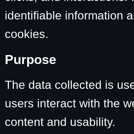
identifiable information 
cookies.
Purpose
The data collected is us
users interact with the w
content and usability.