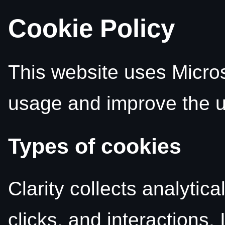
Cookie Policy
This website uses Microso
usage and improve the u
Types of cookies
Clarity collects analytic
clicks, and interactions. 