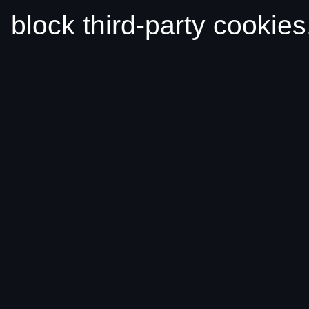
block third-party cookies