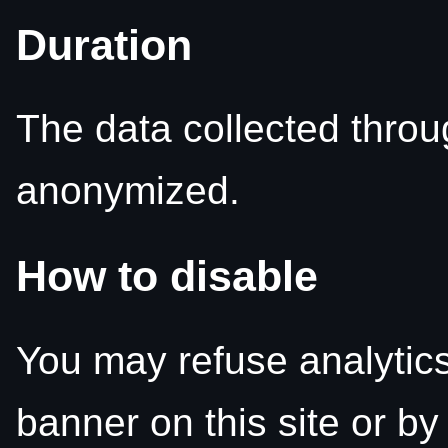
Duration
The data collected throu
anonymized.
How to disable
You may refuse analytics
banner on this site or by